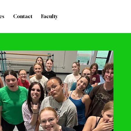
es
Contact
Faculty