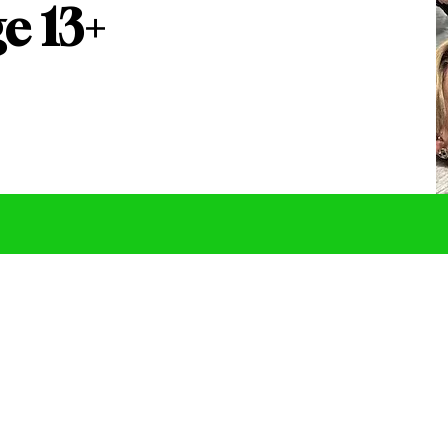
e 13+