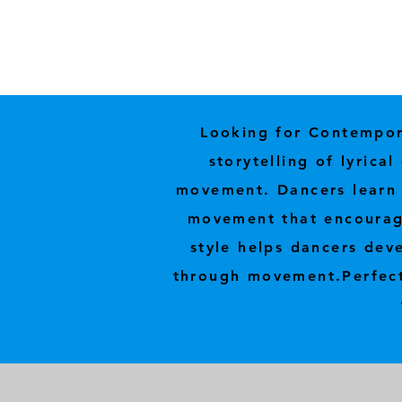
Looking for Contempora
storytelling of lyric
movement. Dancers learn t
movement that encourage
style helps dancers deve
through movement.
Perfec