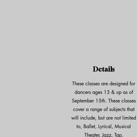
Details
These classes are designed for
dancers ages 13 & up as of
September 15th. These classes
cover a range of subjects that
will include, but are not limited
to, Ballet, Lyrical, Musical
Theater, Jazz, Tap,