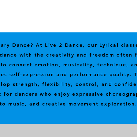
ry Dance? At Live 2 Dance, our Lyrical class
al dance with the creativity and freedom often
o connect emotion, musicality, technique, an
s self-expression and performance quality. T
lop strength, flexibility, control, and confide
t for dancers who enjoy expressive choreogra
to music, and creative movement exploration