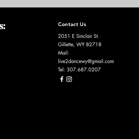
s:
Contact Us
2051 E Sinclair St.
Gillette, WY 82718
Mail:
live2dancewy@gmail.com
Tel: 307.687.0207