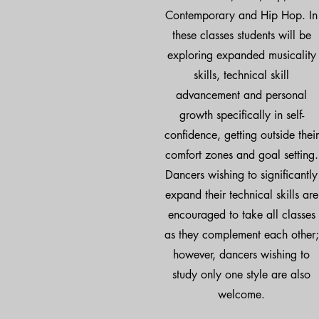
Contemporary and Hip Hop. In
these classes students will be
exploring expanded musicality
skills, technical skill
advancement and personal
growth specifically in self-
confidence, getting outside their
comfort zones and goal setting.
Dancers wishing to significantly
expand their technical skills are
encouraged to take all classes
as they complement each other;
however, dancers wishing to
study only one style are also
welcome.