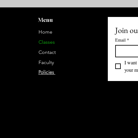
Menu
Join our
Home
Email
*
Classes
Contact
I want 
Faculty
your ma
Policies