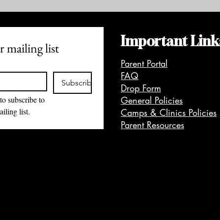
Important Link
 mailing list
Parent Portal
FAQ
Subscribe
Drop Form
to subscribe to 
General Policies
iling list.
Camps & Clinics Policies
Parent Resources