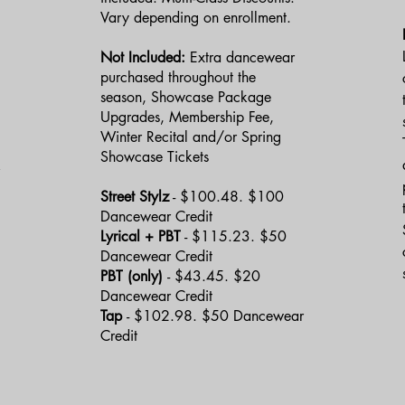
Vary depending on enrollment.
Not Included:
Extra dancewear
purchased throughout the
season, Showcase Package
Upgrades, Membership Fee,
Winter Recital and/or Spring
Showcase Tickets
Street Stylz
- $100.48. $100
Dancewear Credit
Lyrical + PBT
- $115.23. $50
Dancewear Credit
PBT (only)
- $43.45. $20
Dancewear Credit
Tap
- $102.98. $50 Dancewear
Credit