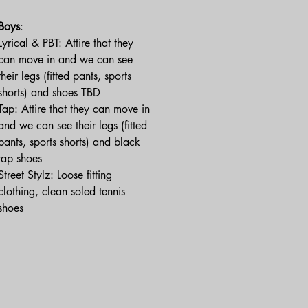
Boys
:
Lyrical & PBT: Attire that they
can move in and we can see
their legs (fitted pants, sports
shorts) and shoes TBD
Tap: Attire that they can move in
and we can see their legs (fitted
pants, sports shorts) and black
tap shoes
Street Stylz: Loose fitting
clothing, clean soled tennis
shoes