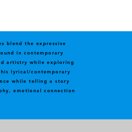
es blend the expressive
 found in contemporary
d artistry while exploring
his lyrical/contemporary
nce while telling a story
phy, emotional connection
.