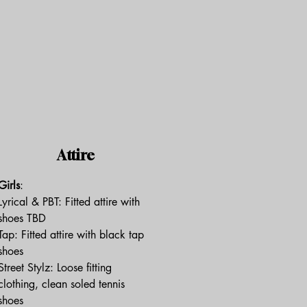
Attire
Girls
:
Lyrical & PBT: Fitted attire with
shoes TBD
Tap: Fitted attire with black tap
shoes
Street Stylz: Loose fitting
clothing, clean soled tennis
shoes