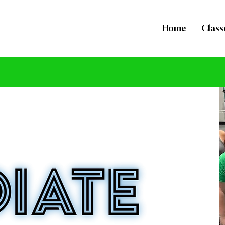
Home
Class