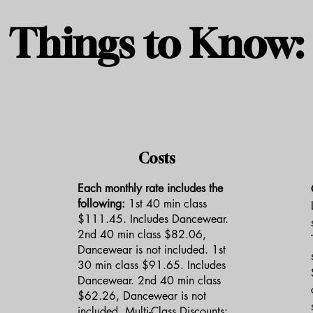
Things to Know:
Costs
Each monthly rate includes the
following:
1st 40 min class
$111.45. Includes Dancewear.
2nd 40 min class $82.06,
Dancewear is not included. 1st
30 min class $91.65. Includes
Dancewear. 2nd 40 min class
$62.26, Dancewear is not
included. Multi-Class Discounts: